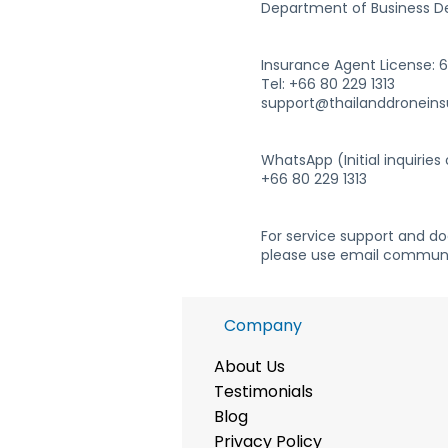
Department of Business D
Insurance Agent License:
Tel: +66 80 229 1313
support@thailanddronein
WhatsApp (Initial inquiries 
+66 80 229 1313
For service support and d
please use email communi
Company
About Us
Te
stimonials
Blog
Privacy Policy