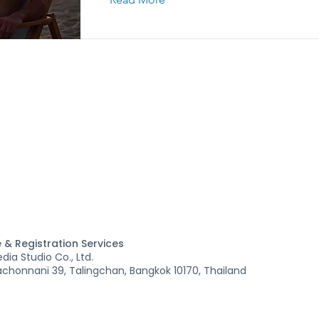
 & Registration Services
ia Studio Co., Ltd.
honnani 39, Talingchan, Bangkok 10170, Thailand