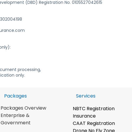
evelopment (DBD) Registration No. 0105527042615
 6302004198
surance.com
only):
ocument processing,
cation only.
Packages
Services
Packages Overview
NBTC Registration
Enterpris
e &
Insurance
Government
CAAT Registration
Drone No Fly Zone