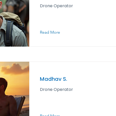
Drone Operator
Read More
Madhav S.
Drone Operator
Read More