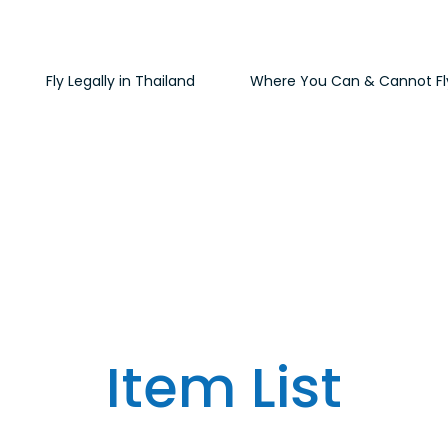
Fly Legally in Thailand
Where You Can & Cannot Fl
Item List