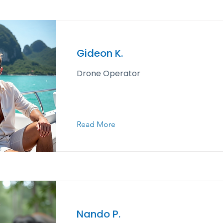
Gideon K.
Drone Operator
Read More
Nando P.