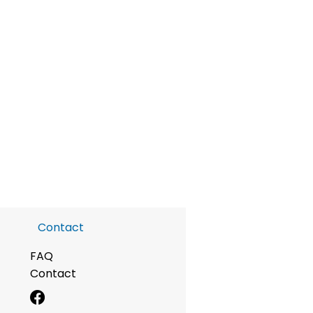
Contact
FAQ
Contact