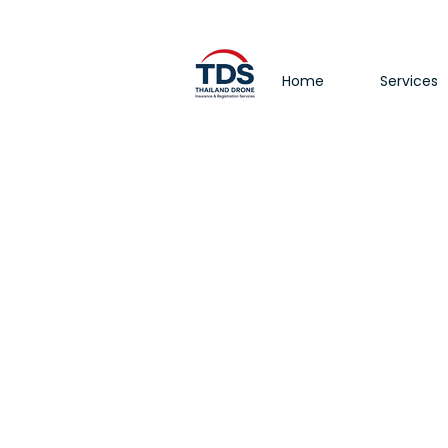
Home
Services