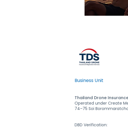
Business Unit
Thailand Drone Insurance
Operated under Create Med
74–75 Soi Borommaratchac
DBD Verification: