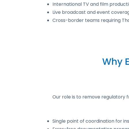
International TV and film product
Live broadcast and event coverag
Cross-border teams requiring Th
Why E
Our role is to remove regulatory 
Single point of coordination for 