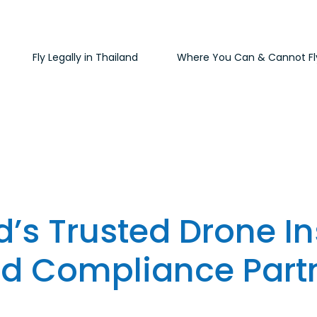
Fly Legally in Thailand
Where You Can & Cannot Fl
d’s Trusted Drone I
d Compliance Part