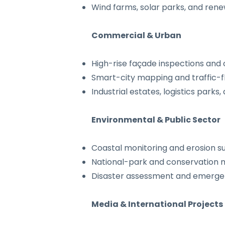
Wind farms, solar parks, and ren
Commercial & Urban
High-rise façade inspections and
Smart-city mapping and traffic-f
Industrial estates, logistics park
Environmental & Public Sector
Coastal monitoring and erosion s
National-park and conservation 
Disaster assessment and emerg
Media & International Projects