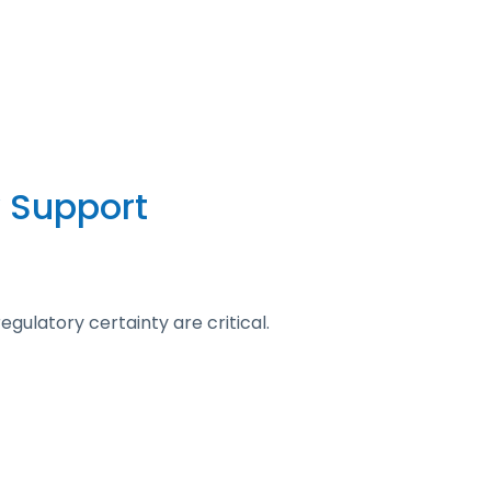
 Support
gulatory certainty are critical.