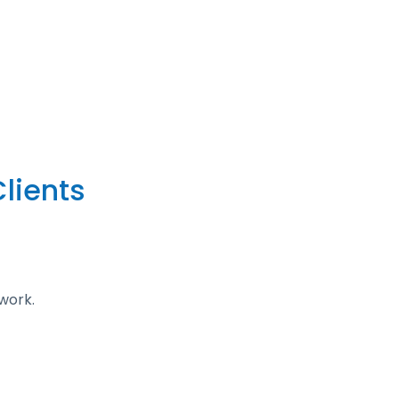
lients
work.