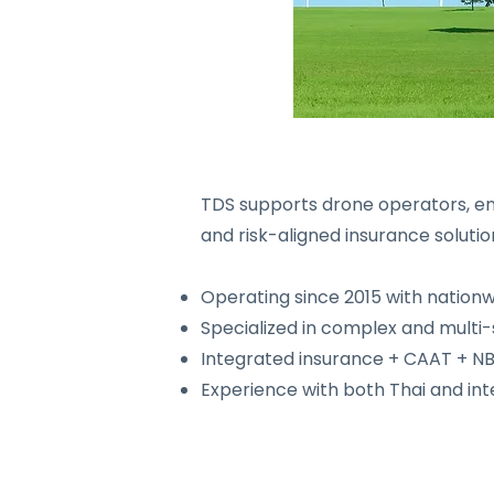
TDS supports drone operators, ent
and risk-aligned insurance solutio
Operating since 2015 with nation
Specialized in complex and multi-
Integrated insurance + CAAT + N
Experience with both Thai and in