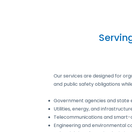
Servin
Our services are designed for org
and public safety obligations whil
Government agencies and state 
Utilities, energy, and infrastructu
Telecommunications and smart-ci
Engineering and environmental c