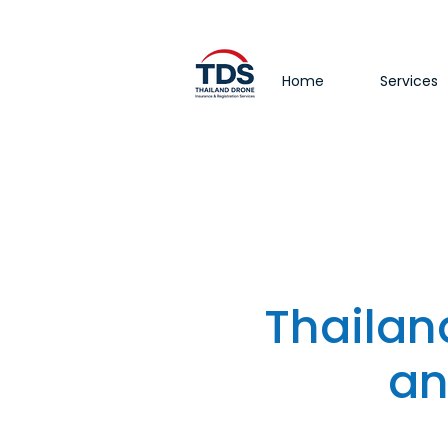
Home
Services
Thailan
an