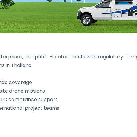
erprises, and public-sector clients with regulatory comp
ns in Thailand
wide coverage
site drone missions
BTC compliance support
ternational project teams