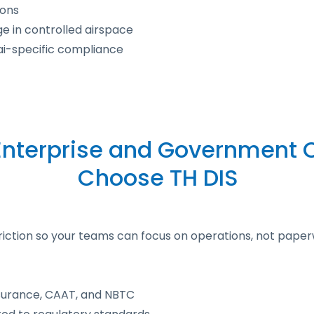
ions
e in controlled airspace
ai-specific compliance
nterprise and Government C
Choose TH DIS
friction so your teams can focus on operations, not paper
insurance, CAAT, and NBTC