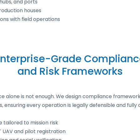
s hubs, and ports
roduction houses
ons with field operations
Enterprise-Grade Complianc
and Risk Frameworks
ance alone is not enough. We design compliance framework
ensuring every operation is legally defensible and full
 tailored to mission risk
UAV and pilot registration