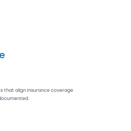
e
s that align insurance coverage
y documented.