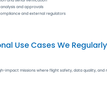
on and serial verification
 analysis and approvals
 compliance and external regulators
onal Use Cases We Regularly
impact missions where flight safety, data quality, and re