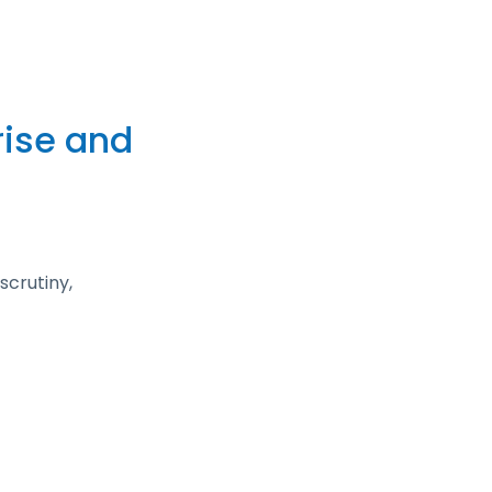
rise and
scrutiny,