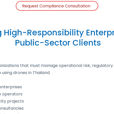
Request Compliance Consultation
g High-Responsibility Enterp
Public-Sector Clients
anizations that must manage operational risk, regulatory 
e using drones in Thailand.
enterprises
re operators
ty projects
onsultancies