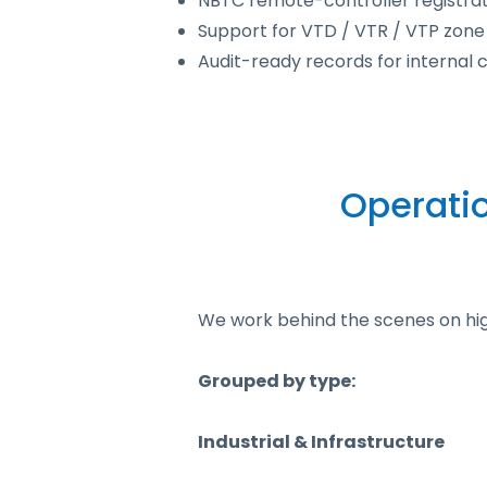
NBTC remote-controller registrati
Support for VTD / VTR / VTP zone
Audit-ready records for internal
Operati
We work behind the scenes on high-
Grouped by type:
Industrial & Infrastructure​