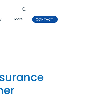
y
More
CONTACT
nsurance
ner