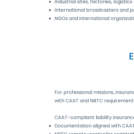
Industrial sites, factories, logistic
International broadcasters and p
NGOs and international organizati
For professional missions, insur
with CAAT and NBTC requirements, 
CAAT-compliant liability insurance
Documentation aligned with CAAT 