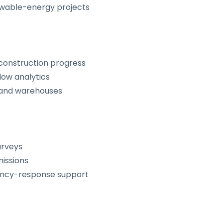
ewable-energy projects
 construction progress
low analytics
s, and warehouses
urveys
missions
ency-response support