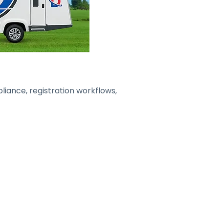
liance, registration workflows,