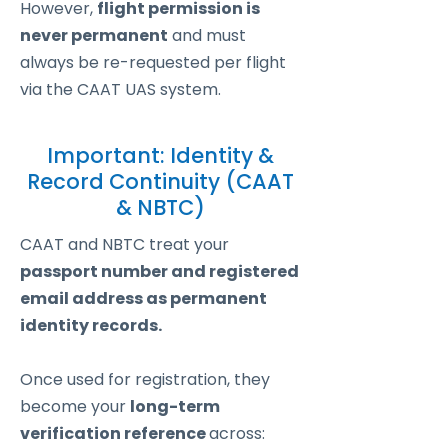
However,
flight permission is
never permanent
and must
always be re-requested per flight
via the CAAT UAS system.
Important: Identity &
Record Continuity (CAAT
& NBTC)
CAAT and NBTC treat your
passport number and registered
email address as permanent
identity records.
Once used for registration, they
become your
long-term
verification reference
across: