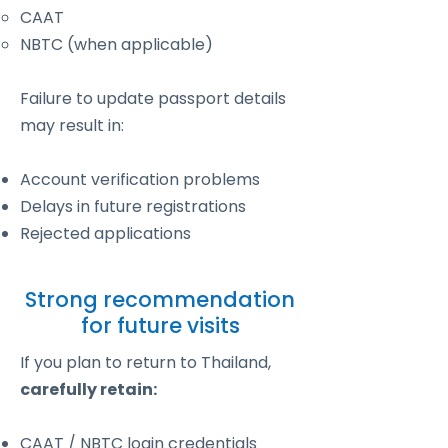
CAAT
NBTC (when applicable)
Failure to update passport details
may result in:
Account verification problems
Delays in future registrations
Rejected applications
Strong recommendation
for future visits
If you plan to return to Thailand,
carefully retain:
CAAT / NBTC login credentials