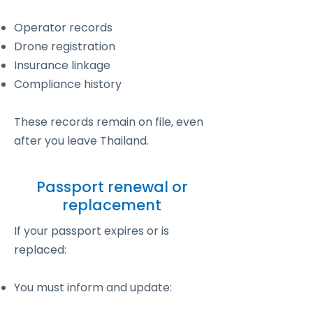
Operator records
Drone registration
Insurance linkage
Compliance history
These records remain on file, even
after you leave Thailand.
Passport renewal or
replacement
If your passport expires or is
replaced:
You must inform and update: