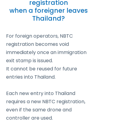
registration
when a foreigner leaves
Thailand?
For foreign operators, NBTC
registration becomes void
immediately once an immigration
exit stamp is issued.
It cannot be reused for future
entries into Thailand.
Each new entry into Thailand
requires a new NBTC registration,
even if the same drone and
controller are used.