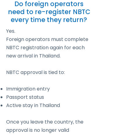
Do foreign operators
need to re-register NBTC
every time they return?
Yes.
Foreign operators must complete
NBTC registration again for each
new arrival in Thailand.
NBTC approval is tied to:
Immigration entry
Passport status
Active stay in Thailand
Once you leave the country, the
approval is no longer valid