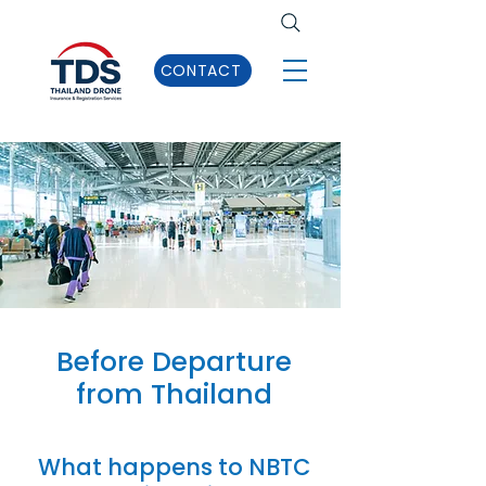
CONTACT
Before Departure
from Thailand
What happens to NBTC