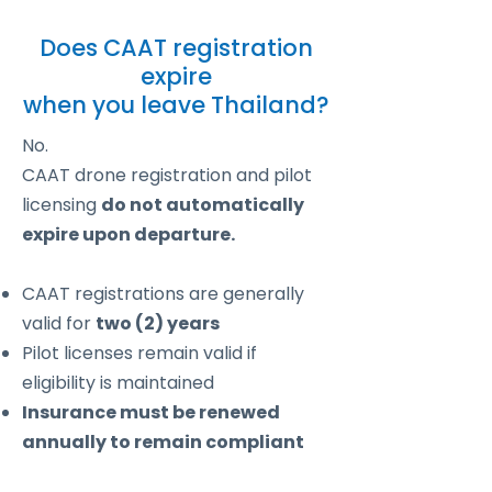
Does CAAT registration
expire
when you leave Thailand?
No.
CAAT drone registration and pilot
licensing
do not automatically
expire upon departure.
CAAT registrations are generally
valid for
two (2) years
Pilot licenses remain valid if
eligibility is maintained
Insurance must be renewed
annually to remain compliant