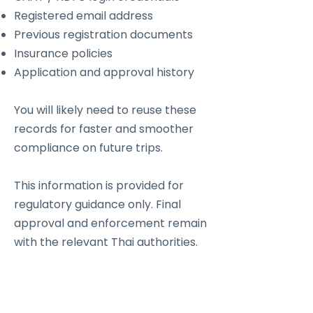
Registered email address
Previous registration documents
Insurance policies
Application and approval history
You will likely need to reuse these
records for faster and smoother
compliance on future trips.
This information is provided for
regulatory guidance only. Final
approval and enforcement remain
with the relevant Thai authorities.