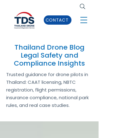
CONTACT
Thailand Drone Blog
Legal Safety and
Compliance Insights
Trusted guidance for drone pilots in
Thailand: CAAT licensing, NBTC
registration, flight permissions,
insurance compliance, national park
rules, and real case studies.