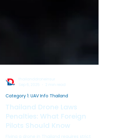
thailanddroneinsur
Sep 6, 2025
2 min read
Category 1: UAV Info Thailand
Thailand Drone Laws