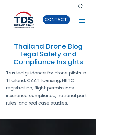
CONTACT
Thailand Drone Blog
Legal Safety and
Compliance Insights
Trusted guidance for drone pilots in
Thailand: CAAT licensing, NBTC
registration, flight permissions,
insurance compliance, national park
rules, and real case studies.