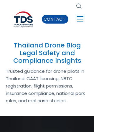
CONTACT
Thailand Drone Blog
Legal Safety and
Compliance Insights
Trusted guidance for drone pilots in
Thailand: CAAT licensing, NBTC
registration, flight permissions,
insurance compliance, national park
rules, and real case studies.