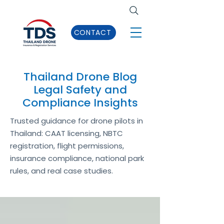
CONTACT
Thailand Drone Blog
Legal Safety and
Compliance Insights
Trusted guidance for drone pilots in
Thailand: CAAT licensing, NBTC
registration, flight permissions,
insurance compliance, national park
rules, and real case studies.