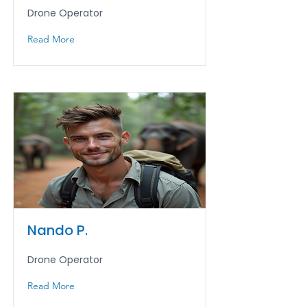
Drone Operator
Read More
Nando P.
Drone Operator
Read More