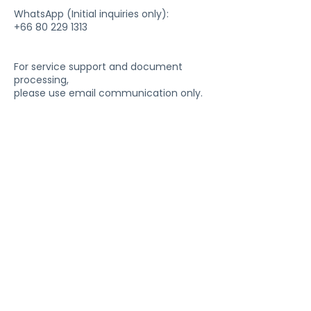
WhatsApp (Initial inquiries only):
+66 80 229 1313
For service support and document
processing,
please use email communication only.
Company
About Us
Te
stimonials
Blog
Privacy Policy
Refund Policy
Packages
Packages Overview