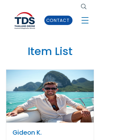
CONTACT
Item List
Gideon K.