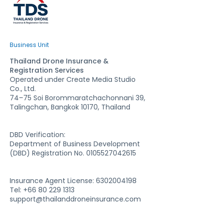
Business Unit
Thailand Drone Insurance &
Registration Services
Operated under Create Media Studio
Co., Ltd.
74–75 Soi Borommaratchachonnani 39,
Talingchan, Bangkok 10170, Thailand
DBD Verification:
Department of Business Development
(DBD) Registration No. 0105527042615
Insurance Agent License:
6302004198
Tel: +66 80 229 1313
support@thailanddroneinsurance.com