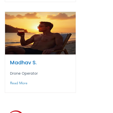
Madhav S.
Drone Operator
Read More