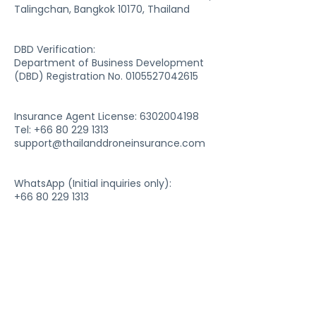
Talingchan, Bangkok 10170, Thailand
DBD Verification:
Department of Business Development
(DBD) Registration No. 0105527042615
Insurance Agent License:
6302004198
Tel: +66 80 229 1313
support@thailanddroneinsurance.com
WhatsApp (Initial inquiries only):
+66 80 229 1313
For service support and document
processing,
please use email communication only.
Company