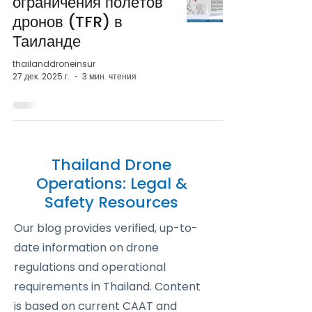
ограничения полётов
дронов (TFR) в
Таиланде
thailanddroneinsur
27 дек. 2025 г.
3 мин. чтения
Thailand Drone
Operations: Legal &
Safety Resources
Our blog provides verified, up-to-
date information on drone
regulations and operational
requirements in Thailand. Content
is based on current CAAT and