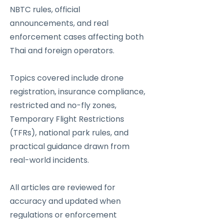
NBTC rules, official
announcements, and real
enforcement cases affecting both
Thai and foreign operators.
Topics covered include drone
registration, insurance compliance,
restricted and no-fly zones,
Temporary Flight Restrictions
(TFRs), national park rules, and
practical guidance drawn from
real-world incidents.
All articles are reviewed for
accuracy and updated when
regulations or enforcement