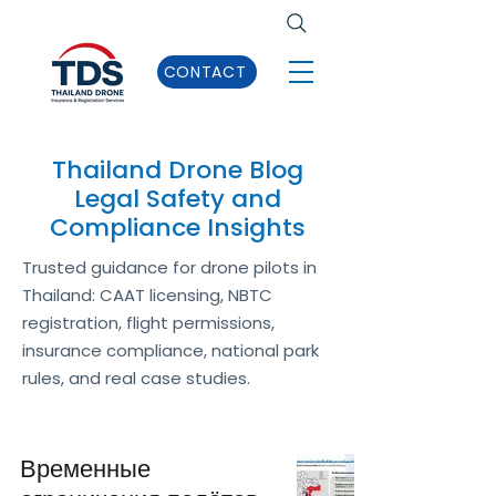
CONTACT
Thailand Drone Blog
Legal Safety and
Compliance Insights
Trusted guidance for drone pilots in
Thailand: CAAT licensing, NBTC
registration, flight permissions,
insurance compliance, national park
rules, and real case studies.
Временные