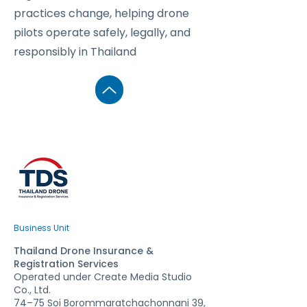
practices change, helping drone
pilots operate safely, legally, and
responsibly in Thailand
Business Unit
Thailand Drone Insurance &
Registration Services
Operated under Create Media Studio
Co., Ltd.
74–75 Soi Borommaratchachonnani 39,