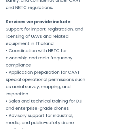
safely, and confidently under CAAT
and NBTC regulations.
Services we provide include:
Support for import, registration, and
licensing of UAVs and related
equipment in Thailand
• Coordination with NBTC for
ownership and radio frequency
compliance
• Application preparation for CAAT
special operational permissions such
as aerial survey, mapping, and
inspection
• Sales and technical training for DJI
and enterprise-grade drones
• Advisory support for industrial,
media, and public-safety drone