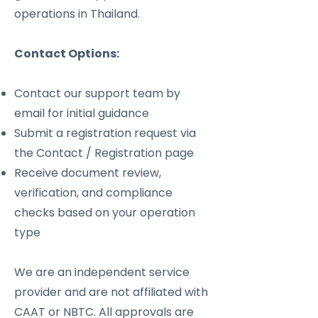
operations in Thailand.
Contact Options:
Contact our support team by
email for initial guidance
Submit a registration request via
the Contact / Registration page
Receive document review,
verification, and compliance
checks based on your operation
type
We are an independent service
provider and are not affiliated with
CAAT or NBTC. All approvals are