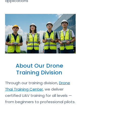
applications
About Our Drone
Training Division
Through our training division,
Drone
Thai Training Center
, we deliver
certified UAV training for all levels —
from beginners to professional pilots.