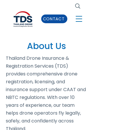
CONTACT
About Us
Thailand Drone Insurance &
Registration Services (TDS)
provides comprehensive drone
registration, licensing, and
insurance support under CAAT and
NBTC regulations. With over 10
years of experience, our team
helps drone operators fly legally,
safely, and confidently across
Thailand.