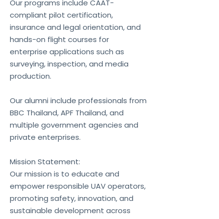
Our programs include CAAT-
compliant pilot certification,
insurance and legal orientation, and
hands-on flight courses for
enterprise applications such as
surveying, inspection, and media
production.
Our alumni include professionals from
BBC Thailand, APF Thailand, and
multiple government agencies and
private enterprises.
Mission Statement:
Our mission is to educate and
empower responsible UAV operators,
promoting safety, innovation, and
sustainable development across