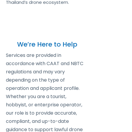
Thailand’s drone ecosystem.
We’re Here to Help
Services are provided in
accordance with CAAT and NBTC
regulations and may vary
depending on the type of
operation and applicant profile.
Whether you are a tourist,
hobbyist, or enterprise operator,
our role is to provide accurate,
compliant, and up-to-date
guidance to support lawful drone