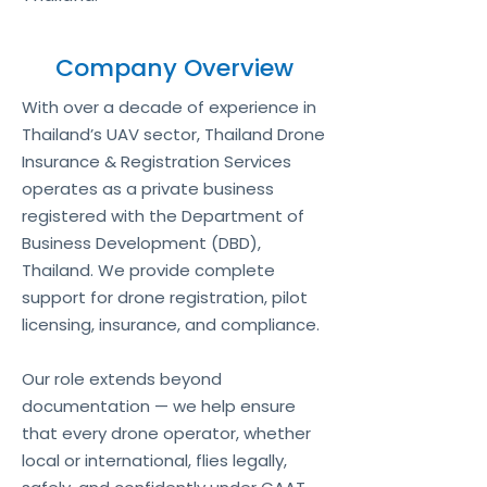
Company Overview
With over a decade of experience in
Thailand’s UAV sector, Thailand Drone
Insurance & Registration Services
operates as a private business
registered with the Department of
Business Development (DBD),
Thailand. We provide complete
support for drone registration, pilot
licensing, insurance, and compliance.
Our role extends beyond
documentation — we help ensure
that every drone operator, whether
local or international, flies legally,