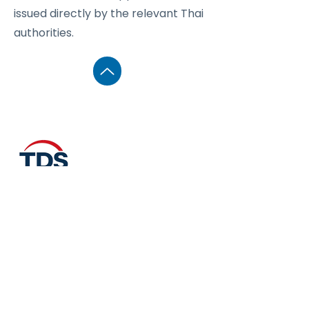
issued directly by the relevant Thai
authorities.
Business Unit
Thailand Drone Insurance &
Registration Services
Operated under Create Media Studio
Co., Ltd.
74–75 Soi Borommaratchachonnani 39,
Talingchan, Bangkok 10170, Thailand