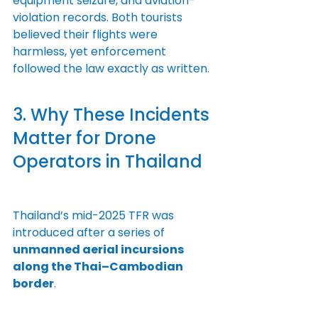
equipment seizure, and aviation-
violation records. Both tourists 
believed their flights were 
harmless, yet enforcement 
followed the law exactly as written.
3. Why These Incidents 
Matter for Drone 
Operators in Thailand
Thailand’s mid-2025 TFR was 
introduced after a series of 
unmanned aerial incursions 
along the Thai–Cambodian 
border
.