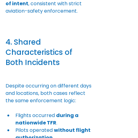
of intent
, consistent with strict 
aviation-safety enforcement.
4. Shared 
Characteristics of 
Both Incidents
Despite occurring on different days 
and locations, both cases reflect 
the same enforcement logic:
Flights occurred 
during a 
nationwide TFR
.
Pilots operated 
without flight 
authorization
.