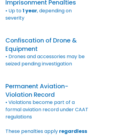
Imprisonment Penalties
• Up to 
1 year
, depending on 
severity
Confiscation of Drone & 
Equipment
• Drones and accessories may be 
seized pending investigation
Permanent Aviation-
Violation Record
• Violations become part of a 
formal aviation record under CAAT 
regulations
These penalties apply 
regardless 