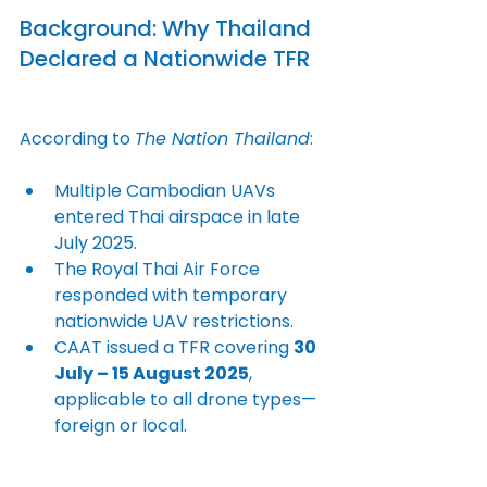
Background: Why Thailand 
Declared a Nationwide TFR
According to 
The Nation Thailand
:
Multiple Cambodian UAVs 
entered Thai airspace in late 
July 2025.
The Royal Thai Air Force 
responded with temporary 
nationwide UAV restrictions.
CAAT issued a TFR covering 
30 
July – 15 August 2025
, 
applicable to all drone types—
foreign or local.