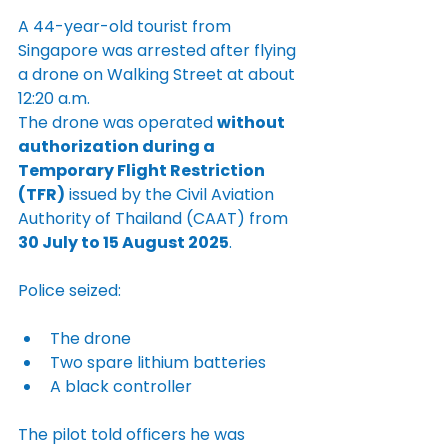
A 44-year-old tourist from 
Singapore was arrested after flying 
a drone on Walking Street at about 
12:20 a.m.
The drone was operated 
without 
authorization during a 
Temporary Flight Restriction 
(TFR)
 issued by the Civil Aviation 
Authority of Thailand (CAAT) from 
30 July to 15 August 2025
.
Police seized:
The drone
Two spare lithium batteries
A black controller
The pilot told officers he was 