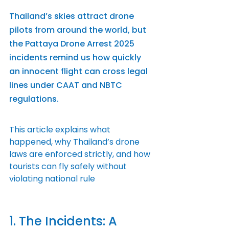
Thailand’s skies attract drone 
pilots from around the world, but 
the Pattaya Drone Arrest 2025 
incidents remind us how quickly 
an innocent flight can cross legal 
lines under CAAT and NBTC 
regulations.
This article explains what 
happened, why Thailand’s drone 
laws are enforced strictly, and how 
tourists can fly safely without 
violating national rule
1. The Incidents: A 