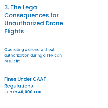
3. The Legal 
Consequences for 
Unauthorized Drone 
Flights
Operating a drone without 
authorization during a TFR can 
result in:
Fines Under CAAT 
Regulations
• Up to 
40,000 THB