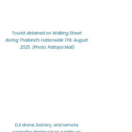
Tourist detained on Walking Street 
during Thailand’s nationwide TFR, August 
2025. (Photo: Pattaya Mail)
DJI drone, battery, and remote 
controller displayed on a table as 