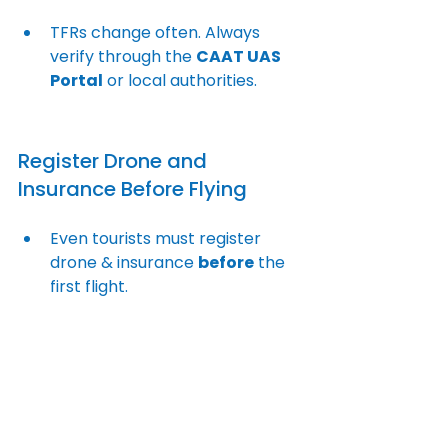
TFRs change often. Always 
verify through the 
CAAT UAS 
Portal
 or local authorities.
Register Drone and 
Insurance Before Flying
Even tourists must register 
drone & insurance 
before
 the 
first flight.
Carry Required 
Documentation
Authorities frequently request: