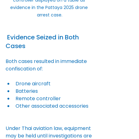
evidence in the Pattaya 2025 drone 
arrest case.
 Evidence Seized in Both 
Cases
Both cases resulted in immediate 
confiscation of:
Drone aircraft
Batteries
Remote controller
Other associated accessories
Under Thai aviation law, equipment 
may be held until investigations are 