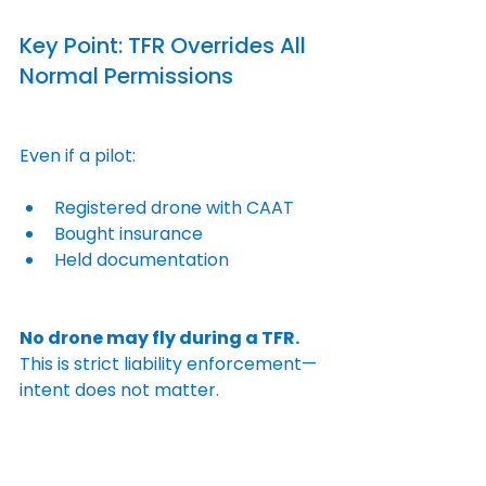
Key Point: TFR Overrides All 
Normal Permissions
Even if a pilot:
Registered drone with CAAT
Bought insurance
Held documentation
No drone may fly during a TFR.
This is strict liability enforcement—
intent does not matter.