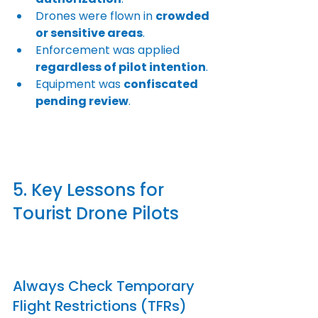
Drones were flown in 
crowded 
or sensitive areas
.
Enforcement was applied 
regardless of pilot intention
.
Equipment was 
confiscated 
pending review
.
5. Key Lessons for 
Tourist Drone Pilots
Always Check Temporary 
Flight Restrictions (TFRs)