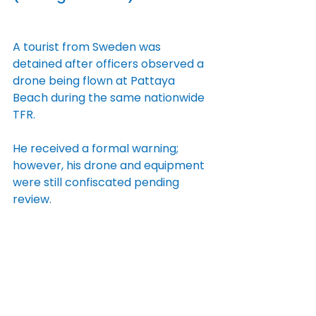
A tourist from Sweden was 
detained after officers observed a 
drone being flown at Pattaya 
Beach during the same nationwide 
TFR.
He received a formal warning; 
however, his drone and equipment 
were still confiscated pending 
review.