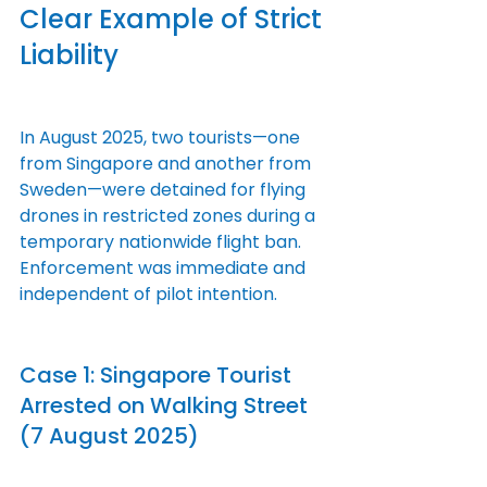
Clear Example of Strict 
Liability
In August 2025, two tourists—one 
from Singapore and another from 
Sweden—were detained for flying 
drones in restricted zones during a 
temporary nationwide flight ban. 
Enforcement was immediate and 
independent of pilot intention.
Case 1: Singapore Tourist 
Arrested on Walking Street 
(7 August 2025)