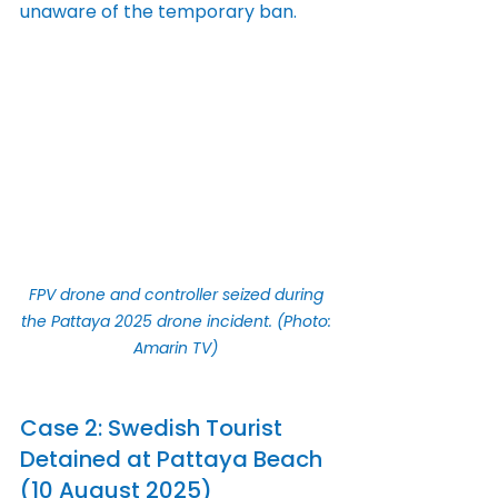
unaware of the temporary ban.
FPV drone and controller seized during 
the Pattaya 2025 drone incident. (Photo: 
Amarin TV)
Case 2: Swedish Tourist 
Detained at Pattaya Beach 
(10 August 2025)