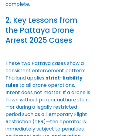
complete.
2. Key Lessons from 
the Pattaya Drone 
Arrest 2025 Cases
These two Pattaya cases show a 
consistent enforcement pattern: 
Thailand applies 
strict-liability 
rules
 to all drone operations. 
Intent does not matter. If a drone is 
flown without proper authorization
—or during a legally restricted 
period such as a Temporary Flight 
Restriction (TFR)—the operator is 
immediately subject to penalties, 